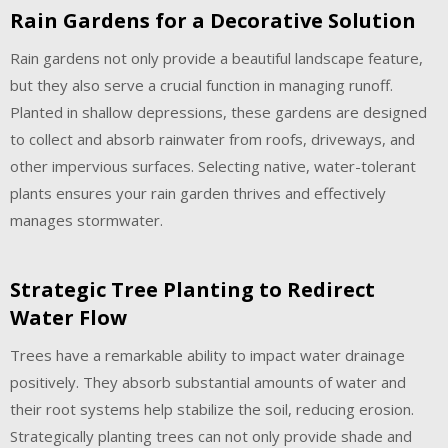
Rain Gardens for a Decorative Solution
Rain gardens not only provide a beautiful landscape feature,
but they also serve a crucial function in managing runoff.
Planted in shallow depressions, these gardens are designed
to collect and absorb rainwater from roofs, driveways, and
other impervious surfaces. Selecting native, water-tolerant
plants ensures your rain garden thrives and effectively
manages stormwater.
Strategic Tree Planting to Redirect
Water Flow
Trees have a remarkable ability to impact water drainage
positively. They absorb substantial amounts of water and
their root systems help stabilize the soil, reducing erosion.
Strategically planting trees can not only provide shade and