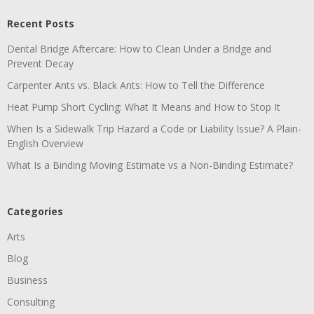
Recent Posts
Dental Bridge Aftercare: How to Clean Under a Bridge and
Prevent Decay
Carpenter Ants vs. Black Ants: How to Tell the Difference
Heat Pump Short Cycling: What It Means and How to Stop It
When Is a Sidewalk Trip Hazard a Code or Liability Issue? A Plain-
English Overview
What Is a Binding Moving Estimate vs a Non-Binding Estimate?
Categories
Arts
Blog
Business
Consulting