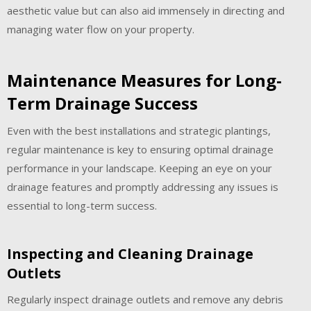
aesthetic value but can also aid immensely in directing and
managing water flow on your property.
Maintenance Measures for Long-
Term Drainage Success
Even with the best installations and strategic plantings,
regular maintenance is key to ensuring optimal drainage
performance in your landscape. Keeping an eye on your
drainage features and promptly addressing any issues is
essential to long-term success.
Inspecting and Cleaning Drainage
Outlets
Regularly inspect drainage outlets and remove any debris