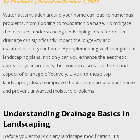
by
Charlotte
|
Posted on
October 1, 2025
Water accumulation around your home can lead to numerous
problems, from flooding to foundation damage. To mitigate
these issues, understanding landscaping ideas for better
drainage can significantly impact the longevity and
maintenance of your home. By implementing well-thought-out
landscaping plans, not only can you enhance the aesthetic
appeal of your property, but you can also tackle the crucial
aspect of drainage effectively. Dive into these top
landscaping ideas to improve the drainage around your home
and prevent unwanted moisture problems.
Understanding Drainage Basics in
Landscaping
Before you embark on any landscape modification, it’s