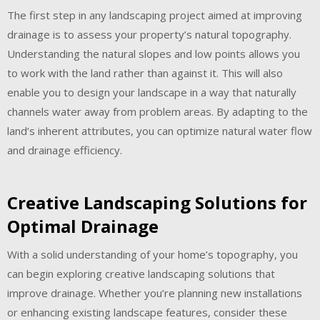
The first step in any landscaping project aimed at improving
drainage is to assess your property’s natural topography.
Understanding the natural slopes and low points allows you
to work with the land rather than against it. This will also
enable you to design your landscape in a way that naturally
channels water away from problem areas. By adapting to the
land’s inherent attributes, you can optimize natural water flow
and drainage efficiency.
Creative Landscaping Solutions for
Optimal Drainage
With a solid understanding of your home’s topography, you
can begin exploring creative landscaping solutions that
improve drainage. Whether you’re planning new installations
or enhancing existing landscape features, consider these