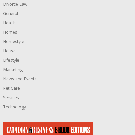
Divorce Law
General
Health
Homes
Homestyle
House
Lifestyle
Marketing
News and Events
Pet Care
Services
Technology