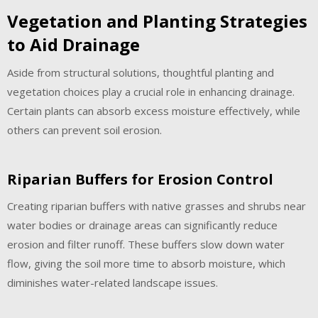
Vegetation and Planting Strategies
to Aid Drainage
Aside from structural solutions, thoughtful planting and
vegetation choices play a crucial role in enhancing drainage.
Certain plants can absorb excess moisture effectively, while
others can prevent soil erosion.
Riparian Buffers for Erosion Control
Creating riparian buffers with native grasses and shrubs near
water bodies or drainage areas can significantly reduce
erosion and filter runoff. These buffers slow down water
flow, giving the soil more time to absorb moisture, which
diminishes water-related landscape issues.