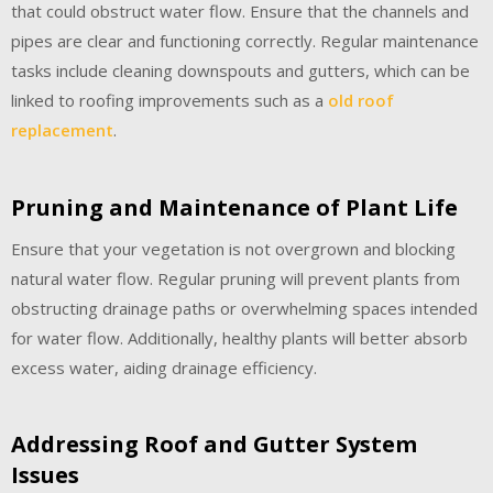
that could obstruct water flow. Ensure that the channels and
pipes are clear and functioning correctly. Regular maintenance
tasks include cleaning downspouts and gutters, which can be
linked to roofing improvements such as a
old roof
replacement
.
Pruning and Maintenance of Plant Life
Ensure that your vegetation is not overgrown and blocking
natural water flow. Regular pruning will prevent plants from
obstructing drainage paths or overwhelming spaces intended
for water flow. Additionally, healthy plants will better absorb
excess water, aiding drainage efficiency.
Addressing Roof and Gutter System
Issues