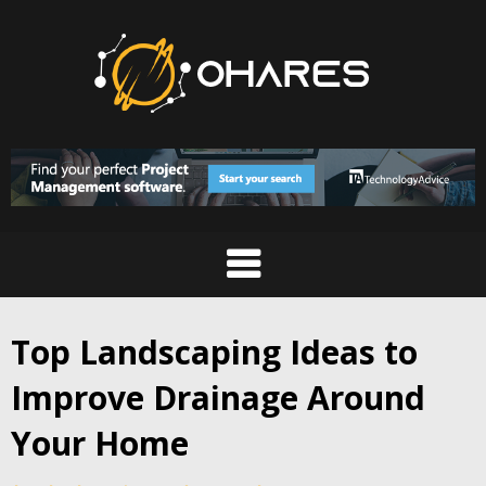
Skip
to
content
Top Landscaping Ideas to
Improve Drainage Around
Your Home