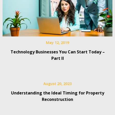
May 12, 2019
Technology Businesses You Can Start Today –
Part II
August 20, 2023
Understanding the Ideal Timing for Property
Reconstruction