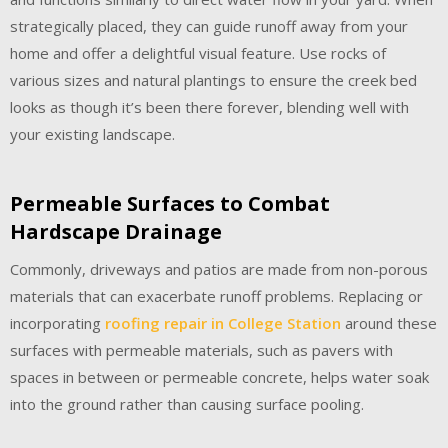
strategically placed, they can guide runoff away from your
home and offer a delightful visual feature. Use rocks of
various sizes and natural plantings to ensure the creek bed
looks as though it’s been there forever, blending well with
your existing landscape.
Permeable Surfaces to Combat
Hardscape Drainage
Commonly, driveways and patios are made from non-porous
materials that can exacerbate runoff problems. Replacing or
incorporating
roofing repair in College Station
around these
surfaces with permeable materials, such as pavers with
spaces in between or permeable concrete, helps water soak
into the ground rather than causing surface pooling.