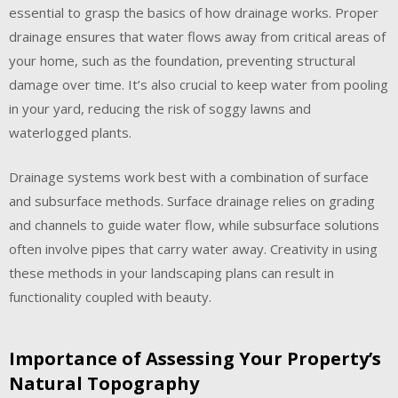
essential to grasp the basics of how drainage works. Proper
drainage ensures that water flows away from critical areas of
your home, such as the foundation, preventing structural
damage over time. It’s also crucial to keep water from pooling
in your yard, reducing the risk of soggy lawns and
waterlogged plants.
Drainage systems work best with a combination of surface
and subsurface methods. Surface drainage relies on grading
and channels to guide water flow, while subsurface solutions
often involve pipes that carry water away. Creativity in using
these methods in your landscaping plans can result in
functionality coupled with beauty.
Importance of Assessing Your Property’s
Natural Topography