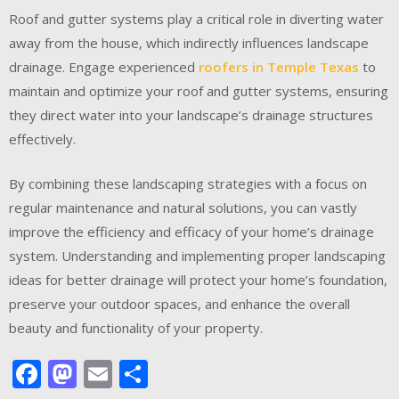
Roof and gutter systems play a critical role in diverting water
away from the house, which indirectly influences landscape
drainage. Engage experienced
roofers in Temple Texas
to
maintain and optimize your roof and gutter systems, ensuring
they direct water into your landscape’s drainage structures
effectively.
By combining these landscaping strategies with a focus on
regular maintenance and natural solutions, you can vastly
improve the efficiency and efficacy of your home’s drainage
system. Understanding and implementing proper landscaping
ideas for better drainage will protect your home’s foundation,
preserve your outdoor spaces, and enhance the overall
beauty and functionality of your property.
Facebook
Mastodon
Email
Share