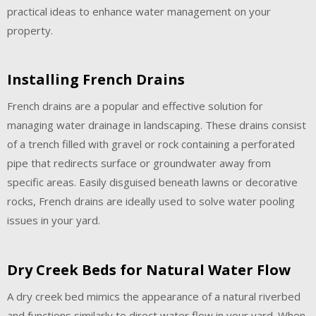
practical ideas to enhance water management on your
property.
Installing French Drains
French drains are a popular and effective solution for
managing water drainage in landscaping. These drains consist
of a trench filled with gravel or rock containing a perforated
pipe that redirects surface or groundwater away from
specific areas. Easily disguised beneath lawns or decorative
rocks, French drains are ideally used to solve water pooling
issues in your yard.
Dry Creek Beds for Natural Water Flow
A dry creek bed mimics the appearance of a natural riverbed
and functions similarly to direct water flow in your yard. When