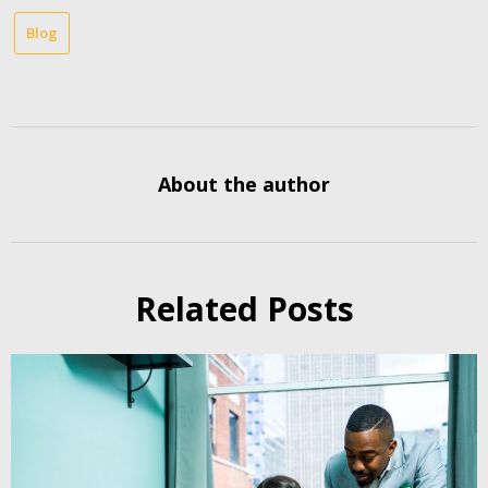
Blog
About the author
Related Posts