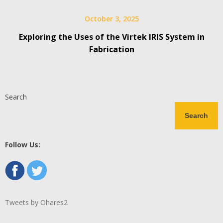
October 3, 2025
Exploring the Uses of the Virtek IRIS System in
Fabrication
Search
Search
Follow Us:
Tweets by Ohares2