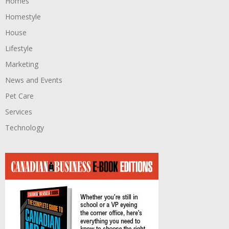
Homes
Homestyle
House
Lifestyle
Marketing
News and Events
Pet Care
Services
Technology