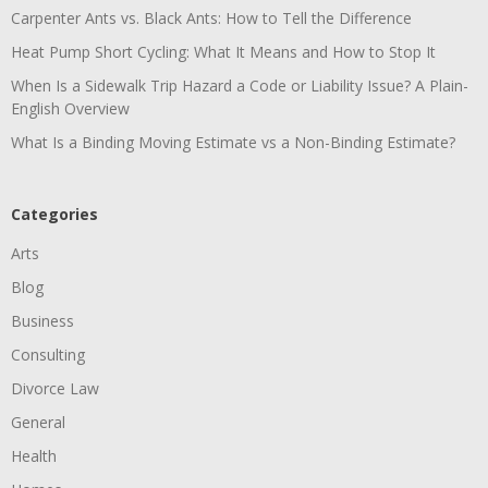
Carpenter Ants vs. Black Ants: How to Tell the Difference
Heat Pump Short Cycling: What It Means and How to Stop It
When Is a Sidewalk Trip Hazard a Code or Liability Issue? A Plain-
English Overview
What Is a Binding Moving Estimate vs a Non-Binding Estimate?
Categories
Arts
Blog
Business
Consulting
Divorce Law
General
Health