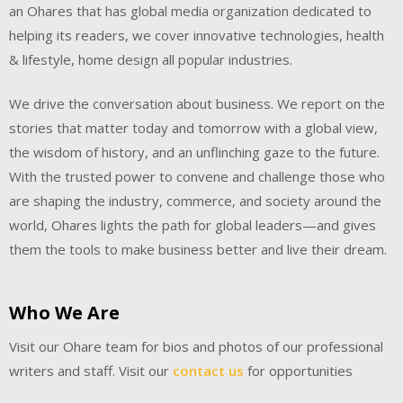
an Ohares that has global media organization dedicated to
helping its readers, we cover innovative technologies, health
& lifestyle, home design all popular industries.
We drive the conversation about business. We report on the
stories that matter today and tomorrow with a global view,
the wisdom of history, and an unflinching gaze to the future.
With the trusted power to convene and challenge those who
are shaping the industry, commerce, and society around the
world, Ohares lights the path for global leaders—and gives
them the tools to make business better and live their dream.
Who We Are
Visit our Ohare team for bios and photos of our professional
writers and staff. Visit our
contact us
for opportunities