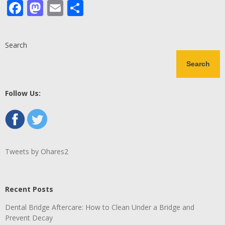
Facebook
Mastodon
Email
Share
Search
Search
Follow Us:
Tweets by Ohares2
Recent Posts
Dental Bridge Aftercare: How to Clean Under a Bridge and
Prevent Decay