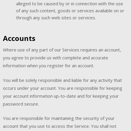
alleged to be caused by or in connection with the use
of any such content, goods or services available on or
through any such web sites or services.
Accounts
Where use of any part of our Services requires an account,
you agree to provide us with complete and accurate
information when you register for an account.
You will be solely responsible and liable for any activity that
occurs under your account. You are responsible for keeping
your account information up-to-date and for keeping your
password secure.
You are responsible for maintaining the security of your
account that you use to access the Service. You shall not