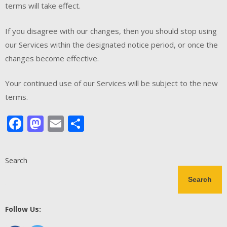
terms will take effect.
If you disagree with our changes, then you should stop using
our Services within the designated notice period, or once the
changes become effective.
Your continued use of our Services will be subject to the new
terms.
Facebook
Mastodon
Email
Share
Search
Search
Follow Us: