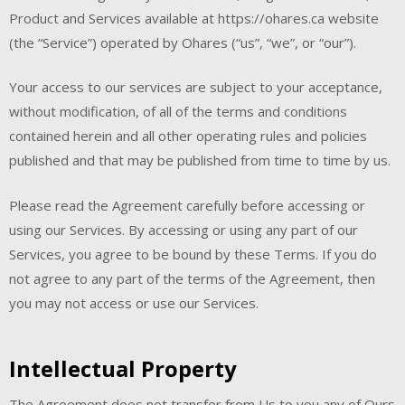
Product and Services available at https://ohares.ca website
(the “Service”) operated by Ohares (“us”, “we”, or “our”).
Your access to our services are subject to your acceptance,
without modification, of all of the terms and conditions
contained herein and all other operating rules and policies
published and that may be published from time to time by us.
Please read the Agreement carefully before accessing or
using our Services. By accessing or using any part of our
Services, you agree to be bound by these Terms. If you do
not agree to any part of the terms of the Agreement, then
you may not access or use our Services.
Intellectual Property
The Agreement does not transfer from Us to you any of Ours