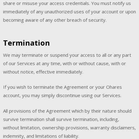
share or misuse your access credentials. You must notify us
immediately of any unauthorized uses of your account or upon
becoming aware of any other breach of security.
Termination
We may terminate or suspend your access to all or any part
of our Services at any time, with or without cause, with or
without notice, effective immediately.
If you wish to terminate the Agreement or your Ohares
account, you may simply discontinue using our Services.
All provisions of the Agreement which by their nature should
survive termination shall survive termination, including,
without limitation, ownership provisions, warranty disclaimers,
indemnity, and limitations of liability.