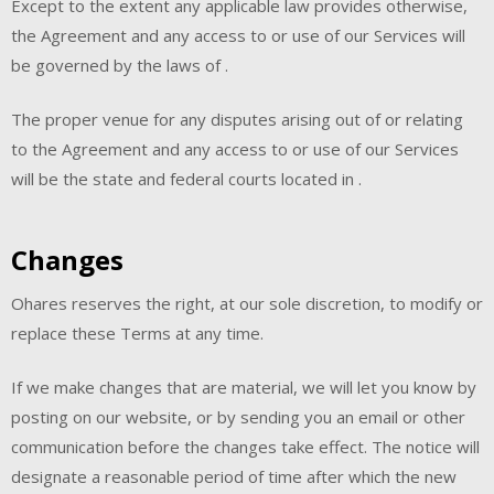
Except to the extent any applicable law provides otherwise,
the Agreement and any access to or use of our Services will
be governed by the laws of .
The proper venue for any disputes arising out of or relating
to the Agreement and any access to or use of our Services
will be the state and federal courts located in .
Changes
Ohares reserves the right, at our sole discretion, to modify or
replace these Terms at any time.
If we make changes that are material, we will let you know by
posting on our website, or by sending you an email or other
communication before the changes take effect. The notice will
designate a reasonable period of time after which the new