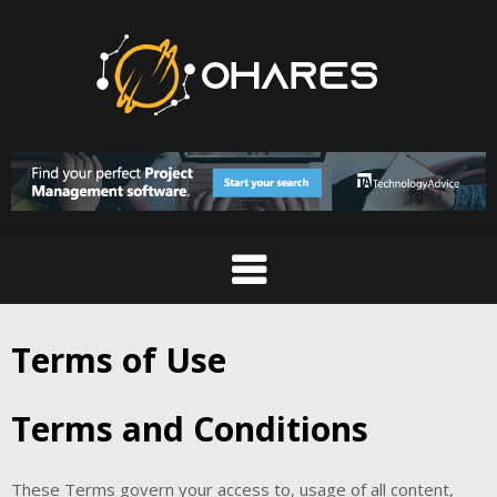
Skip
to
content
Terms of Use
Terms and Conditions
These Terms govern your access to, usage of all content,