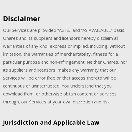
Disclaimer
Our Services are provided “AS IS.” and “AS AVAILABLE” basis.
Ohares and its suppliers and licensors hereby disclaim all
warranties of any kind, express or implied, including, without
limitation, the warranties of merchantability, fitness for a
particular purpose and non-infringement. Neither Ohares, nor
its suppliers and licensors, makes any warranty that our
Services will be error free or that access thereto will be
continuous or uninterrupted. You understand that you
download from, or otherwise obtain content or services
through, our Services at your own discretion and risk.
Jurisdiction and Applicable Law