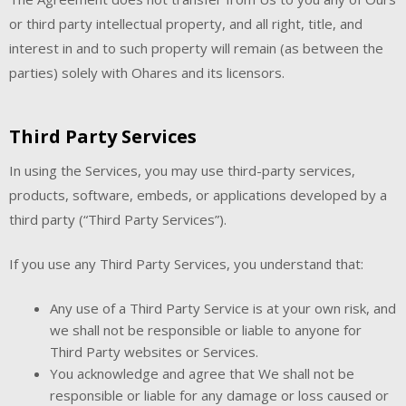
or third party intellectual property, and all right, title, and
interest in and to such property will remain (as between the
parties) solely with Ohares and its licensors.
Third Party Services
In using the Services, you may use third-party services,
products, software, embeds, or applications developed by a
third party (“Third Party Services”).
If you use any Third Party Services, you understand that:
Any use of a Third Party Service is at your own risk, and
we shall not be responsible or liable to anyone for
Third Party websites or Services.
You acknowledge and agree that We shall not be
responsible or liable for any damage or loss caused or