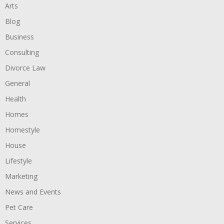
Arts
Blog
Business
Consulting
Divorce Law
General
Health
Homes
Homestyle
House
Lifestyle
Marketing
News and Events
Pet Care
Services