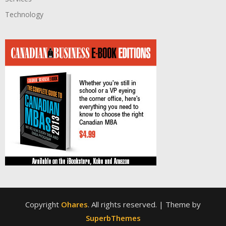
Technology
Copyright
Ohares
. All rights reserved.
| Theme by
SuperbThemes