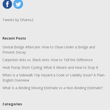
Tweets by Ohares2
Recent Posts
Dental Bridge Aftercare: How to Clean Under a Bridge and
Prevent Decay
Carpenter Ants vs. Black Ants: How to Tell the Difference
Heat Pump Short Cycling: What It Means and How to Stop It
When Is a Sidewalk Trip Hazard a Code or Liability Issue? A Plain-
English Overview
What Is a Binding Moving Estimate vs a Non-Binding Estimate?
Categories