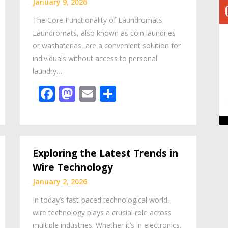
January 9, 2026
The Core Functionality of Laundromats
Laundromats, also known as coin laundries
or washaterias, are a convenient solution for
individuals without access to personal
laundry…
Facebook
Mastodon
Email
Share
Exploring the Latest Trends in
Wire Technology
January 2, 2026
In today’s fast-paced technological world,
wire technology plays a crucial role across
multiple industries. Whether it’s in electronics,