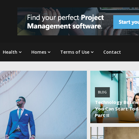
Health
Homes
Terms of Use
Contact
BLOG
Technology Busine
You Can Start Tod
Part II