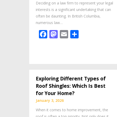
Deciding on a law firm to represent your legal
interests is a significant undertaking that can
often be daunting. In British Columbia,
numerous law…
Facebook
Mastodon
Email
Share
Exploring Different Types of
Roof Shingles: Which Is Best
for Your Home?
January 3, 2026
When it comes to home improvement, the
roof is often a top priority. Not only does it