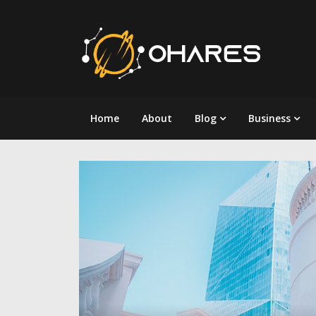
Skip
to
content
Home
About
Blog
Business