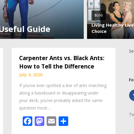
BLOG
Living Healthy Liv
 Useful Guide
Choice
Se
Carpenter Ants vs. Black Ants:
How to Tell the Difference
July 4, 2026
Fo
If you’ve ever spotted a line of ants marching
along a baseboard or disappearing under
your deck, you’ve probably asked the same
question most…
Tw
Facebook
Mastodon
Email
Share