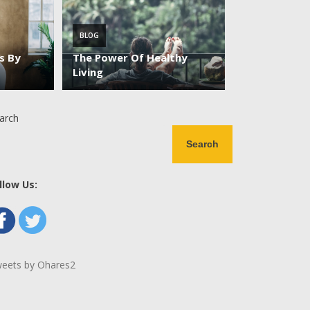
BLOG
es By
The Power Of Healthy
Living
arch
Search
llow Us:
eets by Ohares2