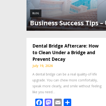
BLOG
Business Success Tips –
Dental Bridge Aftercare: How
to Clean Under a Bridge and
Prevent Decay
July 19, 2026
A dental bridge can be a real quality-of-life
upgrade. You can chew more comfortably,
speak more clearly, and smile without feeling
like you need…
Facebook
Mastodon
Email
Share