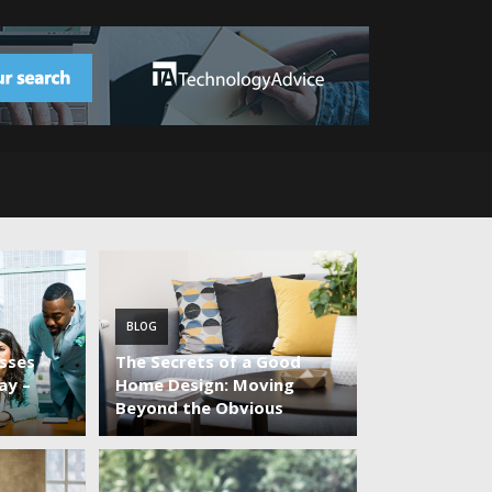
BLOG
sses
The Secrets of a Good
ay –
Home Design: Moving
Beyond the Obvious