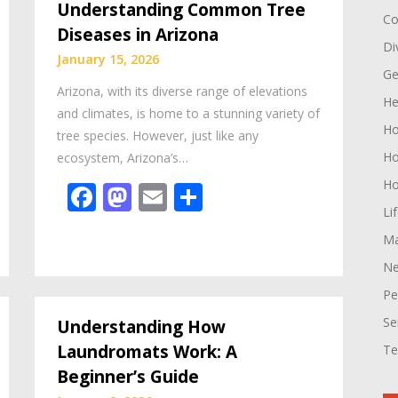
Understanding Common Tree
Co
Diseases in Arizona
Di
January 15, 2026
Ge
Arizona, with its diverse range of elevations
He
and climates, is home to a stunning variety of
H
tree species. However, just like any
Ho
ecosystem, Arizona’s…
Ho
Facebook
Mastodon
Email
Share
Li
Ma
Ne
Pe
Se
Understanding How
Laundromats Work: A
Te
Beginner’s Guide