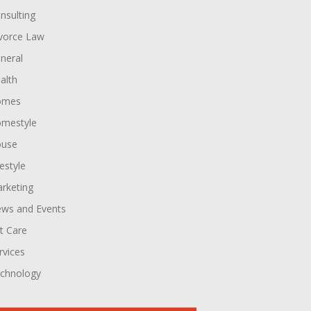
nsulting
vorce Law
neral
alth
omes
mestyle
use
festyle
rketing
ws and Events
t Care
rvices
chnology