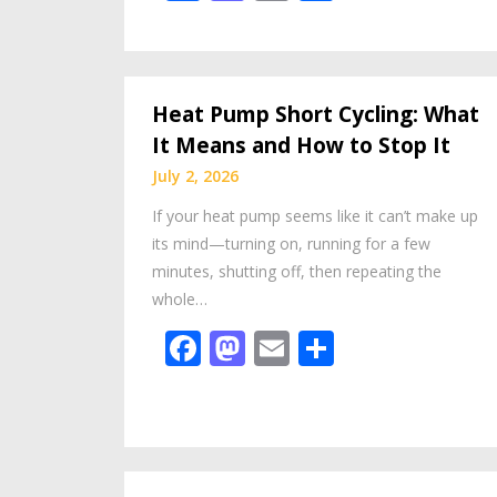
Heat Pump Short Cycling: What
It Means and How to Stop It
July 2, 2026
If your heat pump seems like it can’t make up
its mind—turning on, running for a few
minutes, shutting off, then repeating the
whole…
Facebook
Mastodon
Email
Share