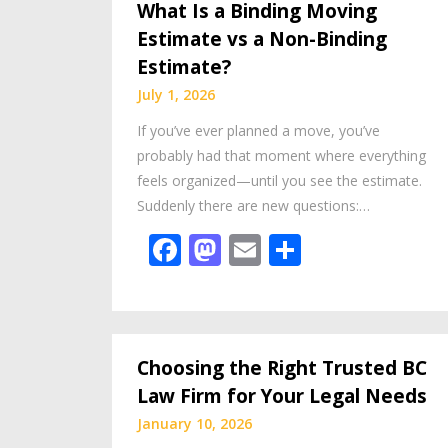
What Is a Binding Moving
Estimate vs a Non-Binding
Estimate?
July 1, 2026
If you’ve ever planned a move, you’ve
probably had that moment where everything
feels organized—until you see the estimate.
Suddenly there are new questions:…
Facebook
Mastodon
Email
Share
Choosing the Right Trusted BC
Law Firm for Your Legal Needs
January 10, 2026