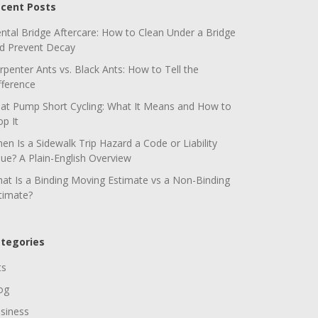
cent Posts
ntal Bridge Aftercare: How to Clean Under a Bridge
d Prevent Decay
rpenter Ants vs. Black Ants: How to Tell the
fference
at Pump Short Cycling: What It Means and How to
op It
en Is a Sidewalk Trip Hazard a Code or Liability
sue? A Plain-English Overview
at Is a Binding Moving Estimate vs a Non-Binding
timate?
tegories
ts
og
siness