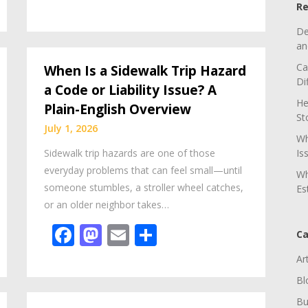
Re
De
an
Ca
When Is a Sidewalk Trip Hazard
Di
a Code or Liability Issue? A
He
Plain-English Overview
St
July 1, 2026
Wh
Sidewalk trip hazards are one of those
Is
everyday problems that can feel small—until
Wh
someone stumbles, a stroller wheel catches,
Es
or an older neighbor takes…
Facebook
Mastodon
Email
Share
Ca
Ar
Bl
Bu