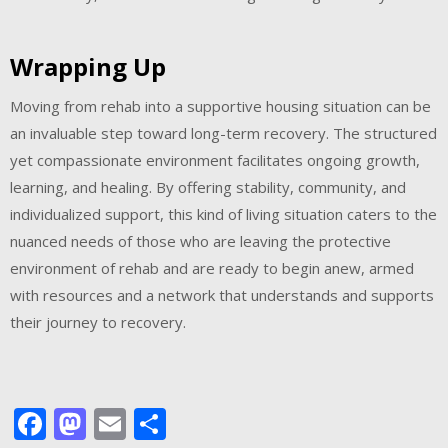
Wrapping Up
Moving from rehab into a supportive housing situation can be
an invaluable step toward long-term recovery. The structured
yet compassionate environment facilitates ongoing growth,
learning, and healing. By offering stability, community, and
individualized support, this kind of living situation caters to the
nuanced needs of those who are leaving the protective
environment of rehab and are ready to begin anew, armed
with resources and a network that understands and supports
their journey to recovery.
Facebook
Mastodon
Email
Share