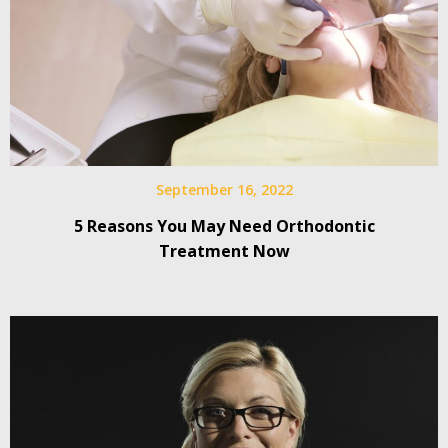
September 16, 2022
5 Reasons You May Need Orthodontic
Treatment Now