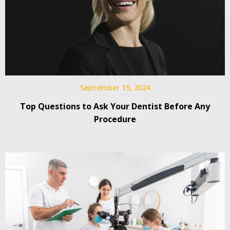
September 15, 2024
Top Questions to Ask Your Dentist Before Any
Procedure