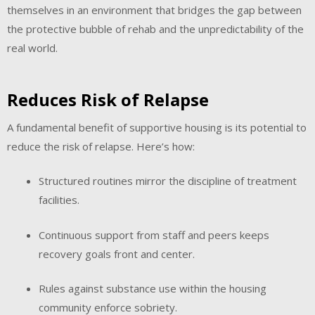
themselves in an environment that bridges the gap between
the protective bubble of rehab and the unpredictability of the
real world.
Reduces Risk of Relapse
A fundamental benefit of supportive housing is its potential to
reduce the risk of relapse. Here’s how:
Structured routines mirror the discipline of treatment
facilities.
Continuous support from staff and peers keeps
recovery goals front and center.
Rules against substance use within the housing
community enforce sobriety.