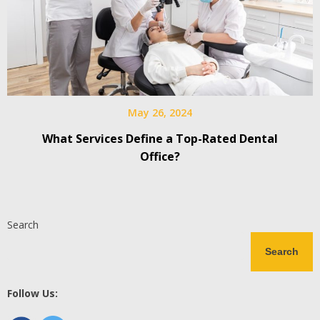
May 26, 2024
What Services Define a Top-Rated Dental
Office?
Search
Search
Follow Us: