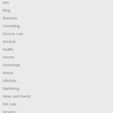
Arts
Blog
Business
Consulting
Divorce Law
General
Health
Homes
Homestyle
House
Lifestyle
Marketing
News and Events
Pet Care
Services