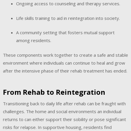
Ongoing access to counseling and therapy services.
Life skills training to aid in reintegration into society.
A community setting that fosters mutual support
among residents.
These components work together to create a safe and stable
environment where individuals can continue to heal and grow
after the intensive phase of their rehab treatment has ended.
From Rehab to Reintegration
Transitioning back to daily life after rehab can be fraught with
challenges. The home and social environments an individual
returns to can either support their sobility or pose significant
risks for relapse. In supportive housing, residents find