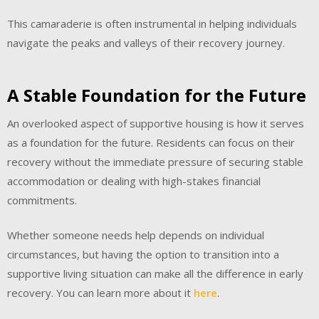
This camaraderie is often instrumental in helping individuals
navigate the peaks and valleys of their recovery journey.
A Stable Foundation for the Future
An overlooked aspect of supportive housing is how it serves
as a foundation for the future. Residents can focus on their
recovery without the immediate pressure of securing stable
accommodation or dealing with high-stakes financial
commitments.
Whether someone needs help depends on individual
circumstances, but having the option to transition into a
supportive living situation can make all the difference in early
recovery. You can learn more about it
here
.