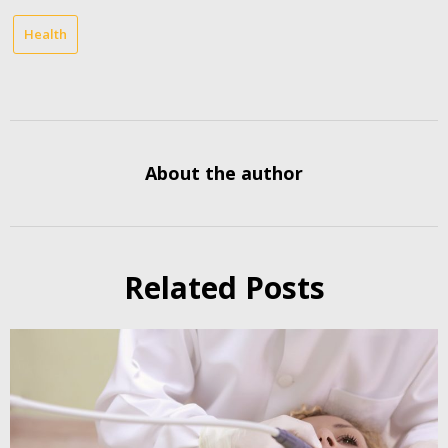
Health
About the author
Related Posts