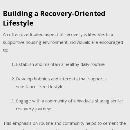
Building a Recovery-Oriented
Lifestyle
An often overlooked aspect of recovery is lifestyle. In a
supportive housing environment, individuals are encouraged
to:
Establish and maintain a healthy daily routine.
Develop hobbies and interests that support a
substance-free lifestyle.
Engage with a community of individuals sharing similar
recovery journeys.
This emphasis on routine and community helps to cement the