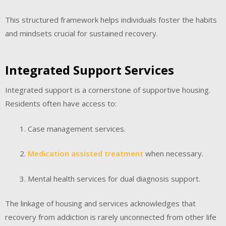
This structured framework helps individuals foster the habits
and mindsets crucial for sustained recovery.
Integrated Support Services
Integrated support is a cornerstone of supportive housing.
Residents often have access to:
Case management services.
Medication assisted treatment
when necessary.
Mental health services for dual diagnosis support.
The linkage of housing and services acknowledges that
recovery from addiction is rarely unconnected from other life