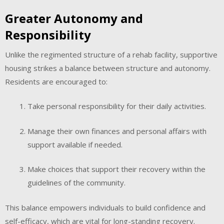
Greater Autonomy and
Responsibility
Unlike the regimented structure of a rehab facility, supportive
housing strikes a balance between structure and autonomy.
Residents are encouraged to:
Take personal responsibility for their daily activities.
Manage their own finances and personal affairs with
support available if needed.
Make choices that support their recovery within the
guidelines of the community.
This balance empowers individuals to build confidence and
self-efficacy, which are vital for long-standing recovery.