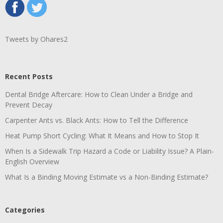
Tweets by Ohares2
Recent Posts
Dental Bridge Aftercare: How to Clean Under a Bridge and
Prevent Decay
Carpenter Ants vs. Black Ants: How to Tell the Difference
Heat Pump Short Cycling: What It Means and How to Stop It
When Is a Sidewalk Trip Hazard a Code or Liability Issue? A Plain-
English Overview
What Is a Binding Moving Estimate vs a Non-Binding Estimate?
Categories