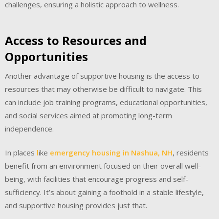
challenges, ensuring a holistic approach to wellness.
Access to Resources and
Opportunities
Another advantage of supportive housing is the access to
resources that may otherwise be difficult to navigate. This
can include job training programs, educational opportunities,
and social services aimed at promoting long-term
independence.
In places
l
ike
emergency housing in Nashua, NH
, residents
benefit from an environment focused on their overall well-
being, with facilities that encourage progress and self-
sufficiency. It’s about gaining a foothold in a stable lifestyle,
and supportive housing provides just that.