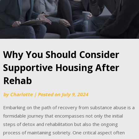
Why You Should Consider
Supportive Housing After
Rehab
by
Charlotte
|
Posted on
July 9, 2024
Embarking on the path of recovery from substance abuse is a
formidable journey that encompasses not only the initial
steps of detox and rehabilitation but also the ongoing
process of maintaining sobriety. One critical aspect often