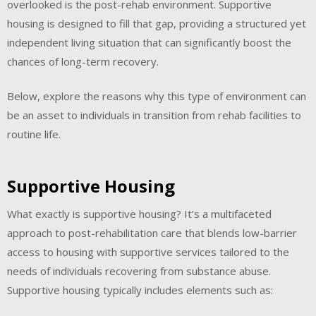
overlooked is the post-rehab environment. Supportive
housing is designed to fill that gap, providing a structured yet
independent living situation that can significantly boost the
chances of long-term recovery.
Below, explore the reasons why this type of environment can
be an asset to individuals in transition from rehab facilities to
routine life.
Supportive Housing
What exactly is supportive housing? It’s a multifaceted
approach to post-rehabilitation care that blends low-barrier
access to housing with supportive services tailored to the
needs of individuals recovering from substance abuse.
Supportive housing typically includes elements such as: