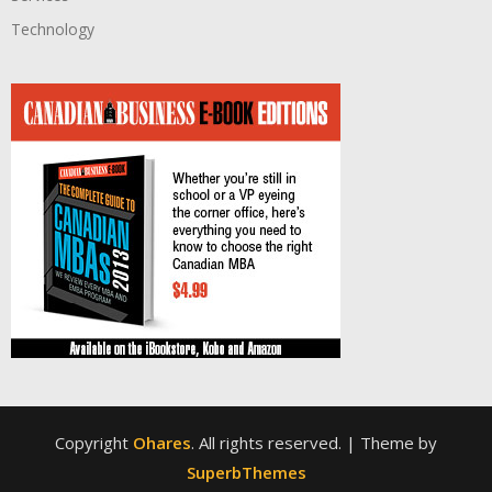
Technology
Copyright
Ohares
. All rights reserved.
| Theme by
SuperbThemes