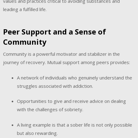
values and practices critical to avoiding substances and
leading a fulfilled life.
Peer Support and a Sense of
Community
Community is a powerful motivator and stabilizer in the
journey of recovery. Mutual support among peers provides:
A network of individuals who genuinely understand the
struggles associated with addiction.
Opportunities to give and receive advice on dealing
with the challenges of sobriety.
A living example is that a sober life is not only possible
but also rewarding.