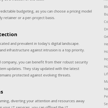
Bl
predictable budgeting, as you can choose a pricing model
Bu
y retainer or a per-project basis.
Co
Di
tection
Ge
ated and prevalent in today’s digital landscape.
He
nd infrastructure against intrusion is a top priority.
H
Ho
l company, you can benefit from their robust security
Ho
stem updates. They stay updated with the latest
Li
remains protected against evolving threats.
Ma
Ne
ns
Pe
uming, diverting your attention and resources away
Se
g your IT services, you can offload the IT