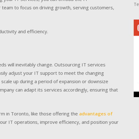
Te
ur team to focus on driving growth, serving customers,
uctivity and efficiency.
s will inevitably change. Outsourcing IT services
 easily adjust your IT support to meet the changing
scale up during a period of expansion or downsize
mpany can adapt its services accordingly, ensuring that
rm in Toronto, like those offering the
advantages of
your IT operations, improve efficiency, and position your