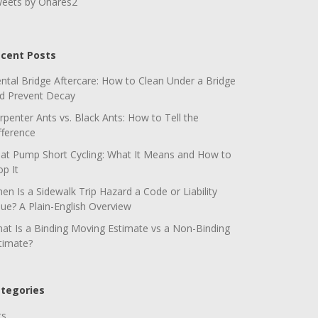
eets by Ohares2
cent Posts
ntal Bridge Aftercare: How to Clean Under a Bridge
d Prevent Decay
rpenter Ants vs. Black Ants: How to Tell the
fference
at Pump Short Cycling: What It Means and How to
op It
en Is a Sidewalk Trip Hazard a Code or Liability
sue? A Plain-English Overview
at Is a Binding Moving Estimate vs a Non-Binding
timate?
tegories
ts