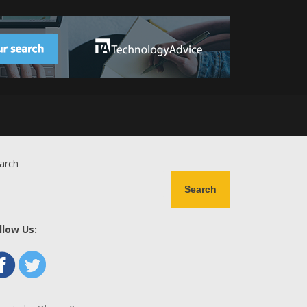
arch
Search
llow Us: