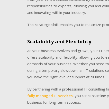
responsibilities to experts, allowing you and yo
and innovating within your industry.
This strategic shift enables you to maximize prod
Scalability and Flexibility
As your business evolves and grows, your IT need
offers scalability and flexibility, allowing you to
demands of your business. Whether you need to 
during a temporary slowdown, an IT solutions co
you have the right level of support at all times.
By partnering with a professional IT consulting fi
fully managed IT services
, you can streamline 
business for long-term success.