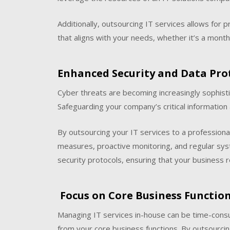
Additionally, outsourcing IT services allows for 
that aligns with your needs, whether it’s a monthl
Enhanced Security and Data Pro
Cyber threats are becoming increasingly sophistic
Safeguarding your company’s critical information a
By outsourcing your IT services to a professiona
measures, proactive monitoring, and regular sy
security protocols, ensuring that your business 
Focus on Core Business Functio
Managing IT services in-house can be time-cons
from your core business functions. By outsourcin