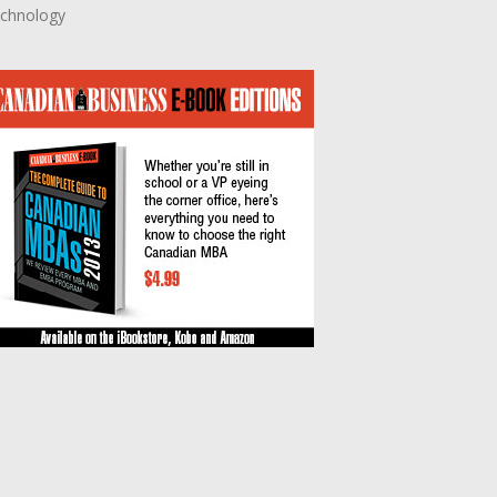
chnology