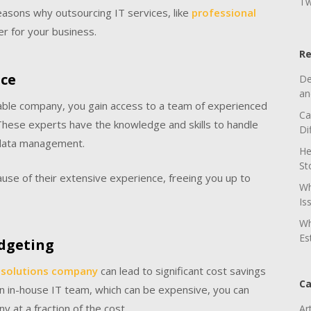
Tw
 reasons why outsourcing IT services, like
professional
r for your business.
Re
nce
De
an
able company, you gain access to a team of experienced
Ca
. These experts have the knowledge and skills to handle
Di
o data management.
He
St
ause of their extensive experience, freeing you up to
Wh
Is
Wh
Es
udgeting
 solutions company
can lead to significant cost savings
Ca
 an in-house IT team, which can be expensive, you can
y at a fraction of the cost.
Ar