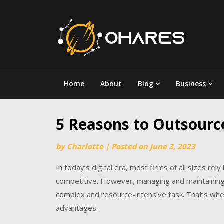
Skip
to
content
Home
About
Blog
Business
5 Reasons to Outsource
by
Charlotte
|
Posted on
June 3, 2023
In today’s digital era, most firms of all sizes re
competitive. However, managing and maintaining a
complex and resource-intensive task. That’s wher
advantages.