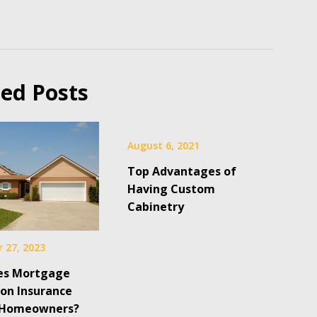
ted Posts
August 6, 2021
Top Advantages of
Having Custom
Cabinetry
 27, 2023
es Mortgage
ion Insurance
 Homeowners?