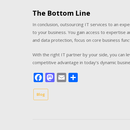
The Bottom Line
In conclusion, outsourcing IT services to an ex
to your business. You gain access to expertise a
and data protection, focus on core business functi
With the right IT partner by your side, you can 
competitive advantage in today’s dynamic busin
Facebook
Mastodon
Email
Share
Blog