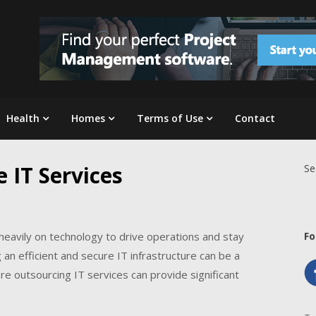
Health
Homes
Terms of Use
Contact
 IT Services
Se
ly heavily on technology to drive operations and stay
Fo
n efficient and secure IT infrastructure can be a
e outsourcing IT services can provide significant