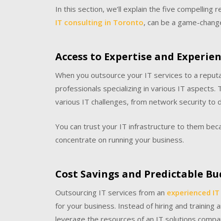
In this section, we’ll explain the five compelling
IT consulting in Toronto
, can be a game-change
Access to Expertise and Experie
When you outsource your IT services to a reput
professionals specializing in various IT aspects
various IT challenges, from network security t
You can trust your IT infrastructure to them bec
concentrate on running your business.
Cost Savings and Predictable B
Outsourcing IT services from an
experienced IT
for your business. Instead of hiring and training
leverage the resources of an IT solutions compan