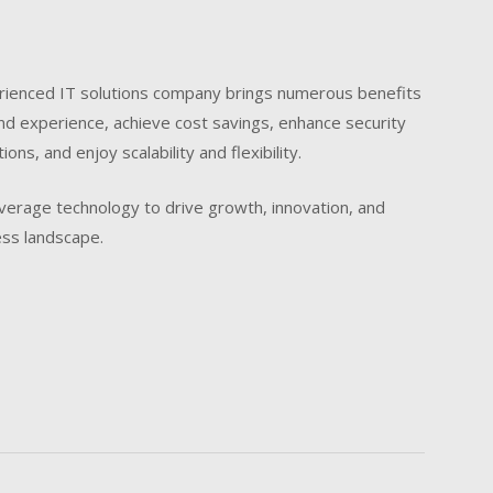
perienced IT solutions company brings numerous benefits
nd experience, achieve cost savings, enhance security
ons, and enjoy scalability and flexibility.
leverage technology to drive growth, innovation, and
ess landscape.