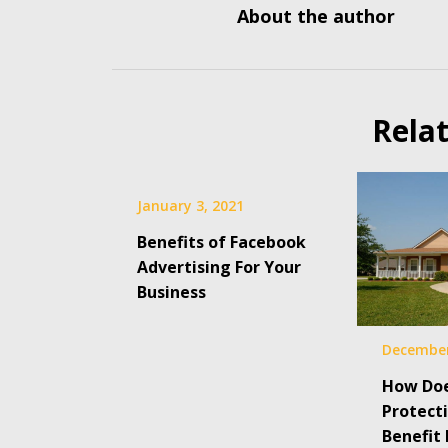
About the author
Rela
January 3, 2021
Benefits of Facebook
Advertising For Your
Business
December
How Do
Protect
Benefit