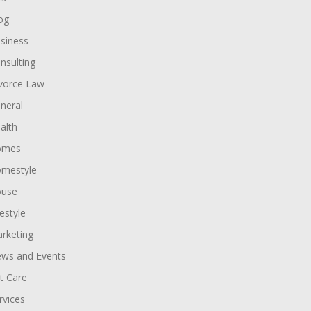
og
siness
nsulting
vorce Law
neral
alth
omes
mestyle
use
festyle
rketing
ws and Events
t Care
rvices