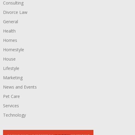
Consulting
Divorce Law
General
Health
Homes
Homestyle
House
Lifestyle
Marketing
News and Events
Pet Care
Services
Technology