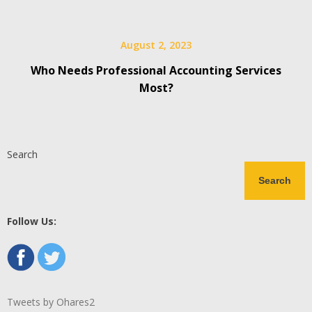
August 2, 2023
Who Needs Professional Accounting Services
Most?
Search
Search
Follow Us:
Tweets by Ohares2