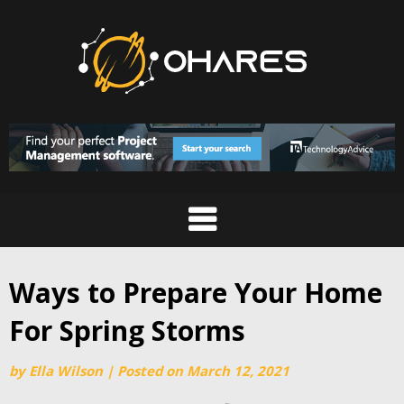
Skip
to
content
Ways to Prepare Your Home
For Spring Storms
by
Ella Wilson
|
Posted on
March 12, 2021