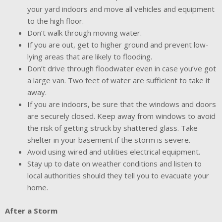
your yard indoors and move all vehicles and equipment
to the high floor.
Don’t walk through moving water.
If you are out, get to higher ground and prevent low-
lying areas that are likely to flooding.
Don’t drive through floodwater even in case you’ve got
a large van. Two feet of water are sufficient to take it
away.
If you are indoors, be sure that the windows and doors
are securely closed. Keep away from windows to avoid
the risk of getting struck by shattered glass. Take
shelter in your basement if the storm is severe.
Avoid using wired and utilities electrical equipment.
Stay up to date on weather conditions and listen to
local authorities should they tell you to evacuate your
home.
After a Storm