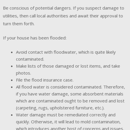
Be conscious of potential dangers. If you suspect damage to
utilities, then call local authorities and await their approval to
turn them forth.
If your house has been flooded:
Avoid contact with floodwater, which is quite likely
contaminated.
Make lists of those damaged or lost items, and take
photos.
File the flood insurance case.
All flood water is considered contaminated. Therefore,
if you have water damage, some absorbent materials
which are contaminated ought to be removed and lost
(carpeting, rugs, upholstered furniture, etc.).
Water damage must be remediated correctly and
quickly. Otherwise, it will lead to mold contamination,
which introduces another host of concerns and issues.