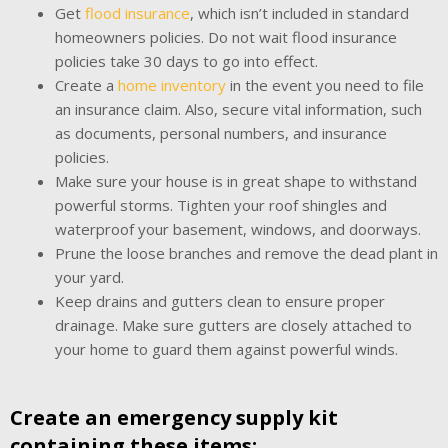
Get
flood insurance
, which isn’t included in standard
homeowners policies. Do not wait flood insurance
policies take 30 days to go into effect.
Create a
home inventory
in the event you need to file
an insurance claim. Also, secure vital information, such
as documents, personal numbers, and insurance
policies.
Make sure your house is in great shape to withstand
powerful storms. Tighten your roof shingles and
waterproof your basement, windows, and doorways.
Prune the loose branches and remove the dead plant in
your yard.
Keep drains and gutters clean to ensure proper
drainage. Make sure gutters are closely attached to
your home to guard them against powerful winds.
Create an emergency supply kit
containing these items: