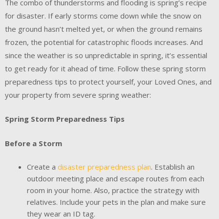
The combo of thunderstorms and flooding is spring’s recipe
for disaster. If early storms come down while the snow on
the ground hasn’t melted yet, or when the ground remains
frozen, the potential for catastrophic floods increases. And
since the weather is so unpredictable in spring, it’s essential
to get ready for it ahead of time. Follow these spring storm
preparedness tips to protect yourself, your Loved Ones, and
your property from severe spring weather:
Spring Storm Preparedness Tips
Before a Storm
Create a
disaster preparedness plan
. Establish an
outdoor meeting place and escape routes from each
room in your home. Also, practice the strategy with
relatives. Include your pets in the plan and make sure
they wear an ID tag.