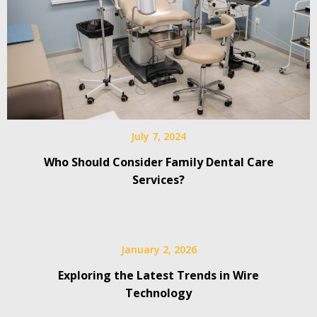
July 7, 2024
Who Should Consider Family Dental Care
Services?
January 2, 2026
Exploring the Latest Trends in Wire
Technology