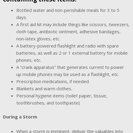
Bottled water and non-perishable meals for 3 to 5
days.
A first aid kit may include things like scissors, tweezers,
cloth tape, antibiotic ointment, adhesive bandages,
non-latex gloves, etc.
A battery-powered flashlight and radio with spare
batteries, as well as 2 or 1 external battery for mobile
phones, etc.
A “crank apparatus” that generates current to power
up mobile phones may be used as a flashlight, etc.
Prescription medications, if needed.
Blankets and warm clothes.
Personal hygiene items (toilet paper, tissue,
toothbrushes, and toothpaste)
During a Storm
When a storm is imminent, deliver the valuables into