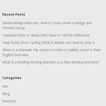
Recent Posts
Dental Bridge Aftercare: How to Clean Under a Bridge and
Prevent Decay
Carpenter Ants vs. Black Ants: How to Tell the Difference
Heat Pump Short Cycling: What It Means and How to Stop It
When Is a Sidewalk Trip Hazard a Code or Liability Issue? A Plain-
English Overview
What Is a Binding Moving Estimate vs a Non-Binding Estimate?
Categories
Arts
Blog
Business