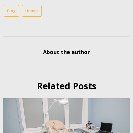
Blog
Homes
About the author
Related Posts