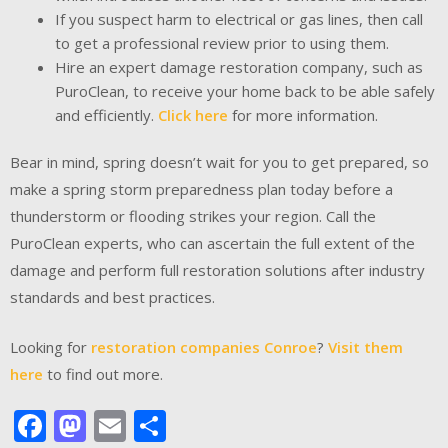
If you suspect harm to electrical or gas lines, then call
to get a professional review prior to using them.
Hire an expert damage restoration company, such as
PuroClean, to receive your home back to be able safely
and efficiently.
Click here
for more information.
Bear in mind, spring doesn’t wait for you to get prepared, so
make a spring storm preparedness plan today before a
thunderstorm or flooding strikes your region. Call the
PuroClean experts, who can ascertain the full extent of the
damage and perform full restoration solutions after industry
standards and best practices.
Looking for
restoration companies Conroe
?
Visit them
here
to find out more.
Facebook
Mastodon
Email
Share