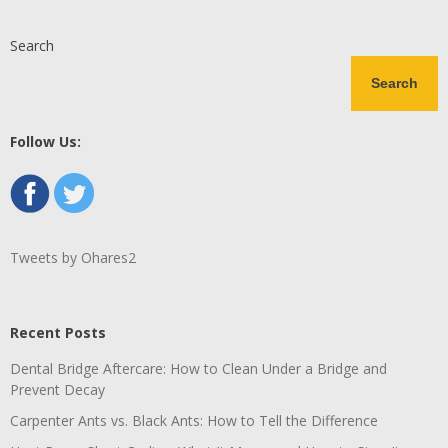
Search
Search
Follow Us:
Tweets by Ohares2
Recent Posts
Dental Bridge Aftercare: How to Clean Under a Bridge and
Prevent Decay
Carpenter Ants vs. Black Ants: How to Tell the Difference