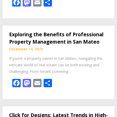
Facebook
Mastodon
Email
Share
Exploring the Benefits of Professional
Property Management in San Mateo
December 14, 2025
If you’re a property owner in San Mateo, navigating the
intricate world of real estate can be both exciting and
challenging. From tenant screening…
Facebook
Mastodon
Email
Share
Click for Designs: Latest Trends in High-