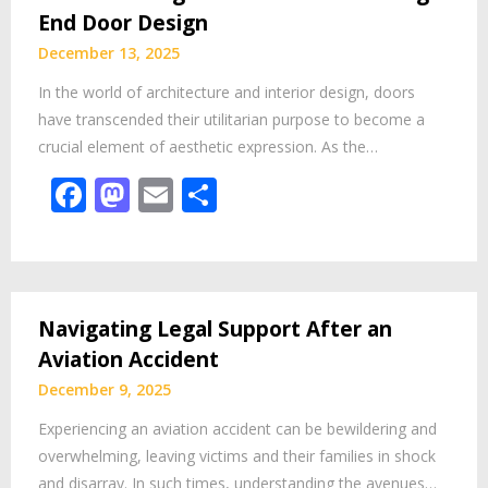
End Door Design
December 13, 2025
In the world of architecture and interior design, doors
have transcended their utilitarian purpose to become a
crucial element of aesthetic expression. As the…
Facebook
Mastodon
Email
Share
Navigating Legal Support After an
Aviation Accident
December 9, 2025
Experiencing an aviation accident can be bewildering and
overwhelming, leaving victims and their families in shock
and disarray. In such times, understanding the avenues…