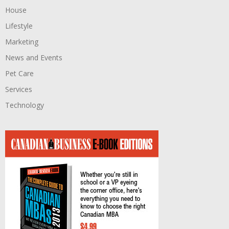
House
Lifestyle
Marketing
News and Events
Pet Care
Services
Technology