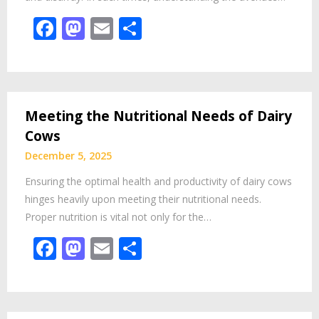
Facebook
Mastodon
Email
Share
Meeting the Nutritional Needs of Dairy
Cows
December 5, 2025
Ensuring the optimal health and productivity of dairy cows
hinges heavily upon meeting their nutritional needs.
Proper nutrition is vital not only for the…
Facebook
Mastodon
Email
Share