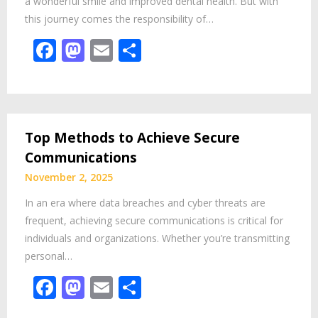
a wonderful smile and improved dental health. But with
this journey comes the responsibility of…
Facebook
Mastodon
Email
Share
Top Methods to Achieve Secure
Communications
November 2, 2025
In an era where data breaches and cyber threats are
frequent, achieving secure communications is critical for
individuals and organizations. Whether you’re transmitting
personal…
Facebook
Mastodon
Email
Share