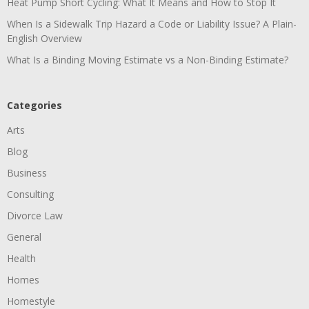
Heat Pump Short Cycling: What It Means and How to Stop It
When Is a Sidewalk Trip Hazard a Code or Liability Issue? A Plain-
English Overview
What Is a Binding Moving Estimate vs a Non-Binding Estimate?
Categories
Arts
Blog
Business
Consulting
Divorce Law
General
Health
Homes
Homestyle