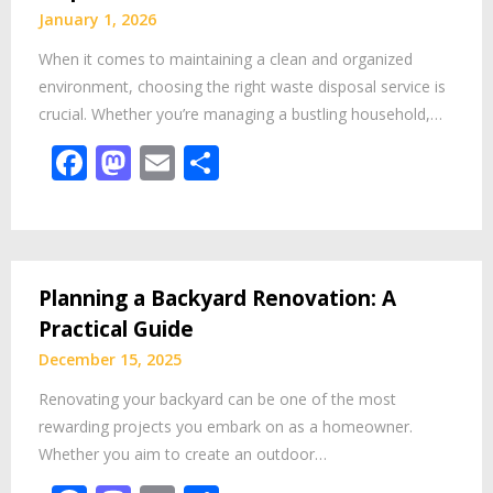
January 1, 2026
When it comes to maintaining a clean and organized
environment, choosing the right waste disposal service is
crucial. Whether you’re managing a bustling household,…
Facebook
Mastodon
Email
Share
Planning a Backyard Renovation: A
Practical Guide
December 15, 2025
Renovating your backyard can be one of the most
rewarding projects you embark on as a homeowner.
Whether you aim to create an outdoor…