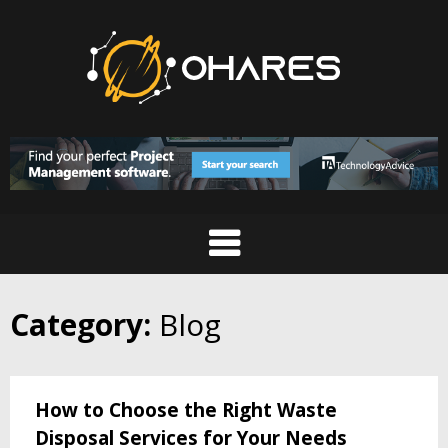
Skip
to
content
Category:
Blog
How to Choose the Right Waste
Disposal Services for Your Needs