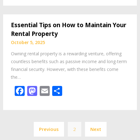
Essential Tips on How to Maintain Your
Rental Property
October 5, 2025
Owning rental property is a rewarding venture, offering
countless benefits such as passive income and long-term
financial security. However, with these benefits come
the…
Facebook
Mastodon
Email
Share
Posts
Previous
2
Next
pagination