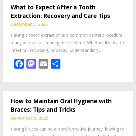
What to Expect After a Tooth
Extraction: Recovery and Care Tips
December 5, 2025
Having a tooth extraction is a common dental procedure
many people face during their lifetime. Whether it’s due to
infection, crowding, or decay, understanding…
Facebook
Mastodon
Email
Share
How to Maintain Oral Hygiene with
Braces: Tips and Tricks
November 5, 2025
Having braces can be a transformative journey, leading to