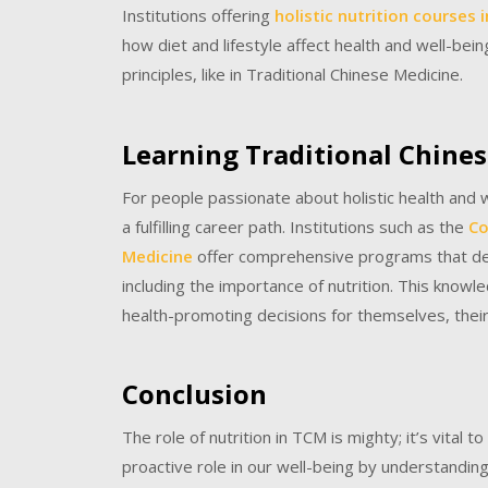
Institutions offering
holistic nutrition courses 
how diet and lifestyle affect health and well-bein
principles, like in Traditional Chinese Medicine.
Learning Traditional Chine
For people passionate about holistic health and 
a fulfilling career path. Institutions such as the
Co
Medicine
offer comprehensive programs that delv
including the importance of nutrition. This kno
health-promoting decisions for themselves, their 
Conclusion
The role of nutrition in TCM is mighty; it’s vital 
proactive role in our well-being by understandin