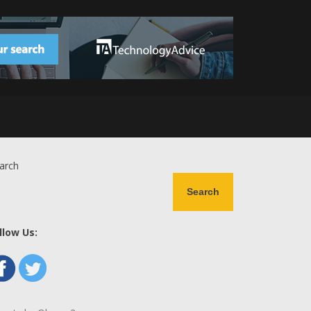
arch
Search
llow Us: