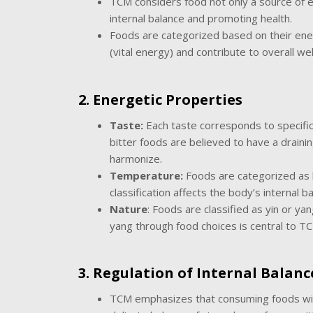
TCM considers food not only a source of en
internal balance and promoting health.
Foods are categorized based on their ener
(vital energy) and contribute to overall wel
2. Energetic Properties
Taste:
Each taste corresponds to specific 
bitter foods are believed to have a draini
harmonize.
Temperature:
Foods are categorized as h
classification affects the body’s internal
Nature
: Foods are classified as yin or ya
yang through food choices is central to T
3. Regulation of Internal Balanc
TCM emphasizes that consuming foods with