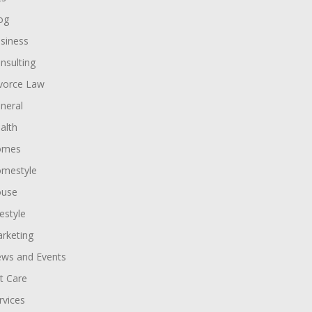
og
siness
nsulting
vorce Law
neral
alth
omes
mestyle
use
festyle
rketing
ws and Events
t Care
rvices