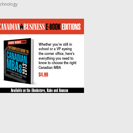
chnology