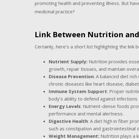
promoting health and preventing illness. But have
medicinal practice?
Link Between Nutrition and
Certainly, here’s a short list highlighting the link
Nutrient Supply:
Nutrition provides essen
growth, repair tissues, and maintain overall 
Disease Prevention
: A balanced diet rich
chronic diseases like heart disease, diabet
Immune System Support
: Proper nutri
body’s ability to defend against infections 
Energy Levels
: Nutrient-dense foods prov
performance and mental alertness.
Digestive Health
: A diet high in fiber p
such as constipation and gastrointestinal 
Weight Management:
Nutrition plays a k