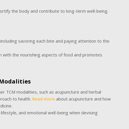
ortify the body and contribute to long-term well-being.
ncluding savoring each bite and paying attention to the
n with the nourishing aspects of food and promotes
Modalities
ther TCM modalities, such as acupuncture and herbal
roach to health.
Read more
about acupuncture and how
edicine.
 lifestyle, and emotional well-being when devising