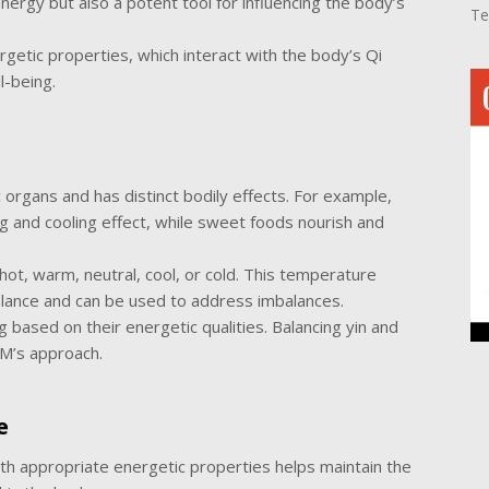
ergy but also a potent tool for influencing the body’s
Te
getic properties, which interact with the body’s Qi
l-being.
organs and has distinct bodily effects. For example,
ng and cooling effect, while sweet foods nourish and
ot, warm, neutral, cool, or cold. This temperature
 balance and can be used to address imbalances.
ng based on their energetic qualities. Balancing yin and
CM’s approach.
e
 appropriate energetic properties helps maintain the