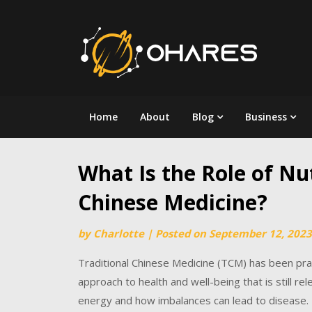
Skip
to
content
Home
About
Blog
Business
What Is the Role of Nut
Chinese Medicine?
by
Charlotte
|
Posted on
September 12, 2023
Traditional Chinese Medicine (TCM) has been pra
approach to health and well-being that is still re
energy and how imbalances can lead to disease. U