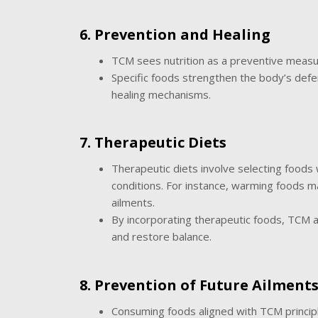
6. Prevention and Healing
TCM sees nutrition as a preventive measur
Specific foods strengthen the body’s defen
healing mechanisms.
7. Therapeutic Diets
Therapeutic diets involve selecting foods 
conditions. For instance, warming foods m
ailments.
By incorporating therapeutic foods, TCM a
and restore balance.
8. Prevention of Future Ailment
Consuming foods aligned with TCM principle