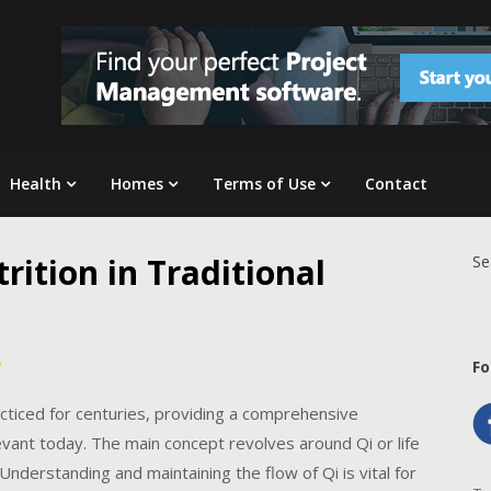
Health
Homes
Terms of Use
Contact
rition in Traditional
Se
Fo
cticed for centuries, providing a comprehensive
levant today. The main concept revolves around Qi or life
nderstanding and maintaining the flow of Qi is vital for