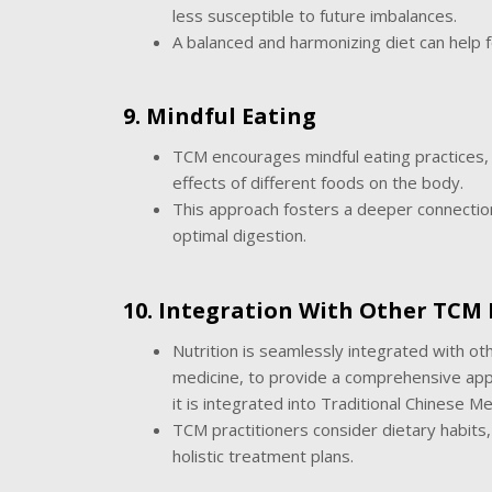
less susceptible to future imbalances.
A balanced and harmonizing diet can help f
9. Mindful Eating
TCM encourages mindful eating practices, i
effects of different foods on the body.
This approach fosters a deeper connectio
optimal digestion.
10. Integration With Other TCM 
Nutrition is seamlessly integrated with o
medicine, to provide a comprehensive app
it is integrated into Traditional Chinese M
TCM practitioners consider dietary habits,
holistic treatment plans.