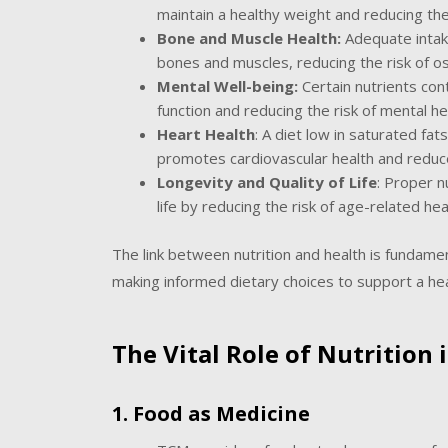
maintain a healthy weight and reducing the
Bone and Muscle Health:
Adequate intake
bones and muscles, reducing the risk of o
Mental Well-being:
Certain nutrients con
function and reducing the risk of mental he
Heart Health
: A diet low in saturated fat
promotes cardiovascular health and reduce
Longevity and Quality of Life
: Proper n
life by reducing the risk of age-related hea
The link between nutrition and health is fundamen
making informed dietary choices to support a heal
The Vital Role of Nutrition
1. Food as Medicine