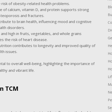
 risk of obesity-related health problems.
Bl
 of calcium, vitamin D, and protein supports strong
Bu
steoporosis and fractures.
tribute to brain health, influencing mood and cognitive
Co
alth disorders.
Di
s and high in fruits, vegetables, and whole grains
Ge
s the risk of heart disease.
utrition contributes to longevity and improved quality of
He
lth issues.
H
Ho
tal to overall well-being, highlighting the importance of
Ho
thy and vibrant life.
Li
Ma
 in TCM
Ne
Pe
Se