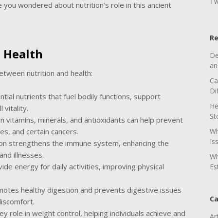
Tw
 you wondered about nutrition’s role in this ancient
Re
 Health
De
an
 between nutrition and health:
Ca
Di
tial nutrients that fuel bodily functions, support
He
vitality.
St
 in vitamins, minerals, and antioxidants can help prevent
es, and certain cancers.
Wh
Is
tion strengthens the immune system, enhancing the
and illnesses.
Wh
ide energy for daily activities, improving physical
Es
romotes healthy digestion and prevents digestive issues
Ca
discomfort.
ey role in weight control, helping individuals achieve and
Ar