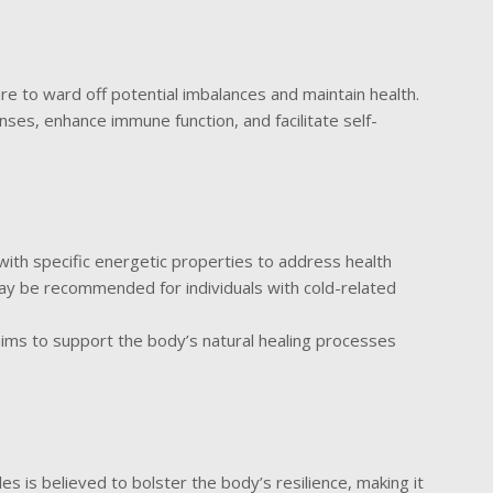
e to ward off potential imbalances and maintain health.
ses, enhance immune function, and facilitate self-
with specific energetic properties to address health
ay be recommended for individuals with cold-related
ims to support the body’s natural healing processes
s
s is believed to bolster the body’s resilience, making it