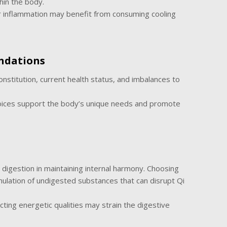
hin the body.
r inflammation may benefit from consuming cooling
ndations
onstitution, current health status, and imbalances to
oices support the body’s unique needs and promote
igestion in maintaining internal harmony. Choosing
mulation of undigested substances that can disrupt Qi
ting energetic qualities may strain the digestive