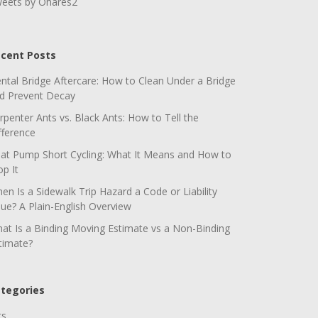
eets by Ohares2
cent Posts
ntal Bridge Aftercare: How to Clean Under a Bridge
d Prevent Decay
rpenter Ants vs. Black Ants: How to Tell the
fference
at Pump Short Cycling: What It Means and How to
op It
en Is a Sidewalk Trip Hazard a Code or Liability
sue? A Plain-English Overview
at Is a Binding Moving Estimate vs a Non-Binding
timate?
tegories
ts