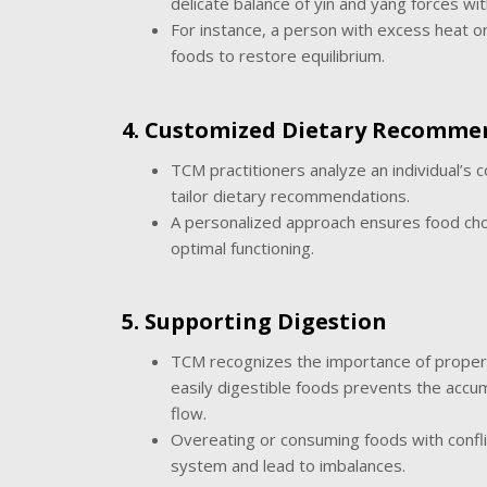
delicate balance of yin and yang forces wit
For instance, a person with excess heat o
foods to restore equilibrium.
4. Customized Dietary Recomme
TCM practitioners analyze an individual’s c
tailor dietary recommendations.
A personalized approach ensures food ch
optimal functioning.
5. Supporting Digestion
TCM recognizes the importance of proper d
easily digestible foods prevents the accu
flow.
Overeating or consuming foods with conflic
system and lead to imbalances.