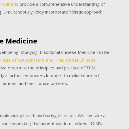
in Canada
provide a comprehensive understanding of
g. Simultaneously, they incorporate holistic approach
se Medicine
well-being, studying Traditional Chinese Medicine can be
llege of Acupuncture and Traditional Chinese
e deep into the principles and practice of TCM,
wledge further empowers learners to make informed
families, and their future patients.
to maintaining health and curing diseases. We can take a
g and respecting this ancient wisdom. Indeed, TCM’s