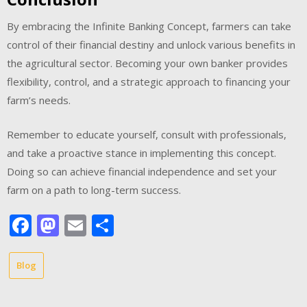
By embracing the Infinite Banking Concept, farmers can take
control of their financial destiny and unlock various benefits in
the agricultural sector. Becoming your own banker provides
flexibility, control, and a strategic approach to financing your
farm’s needs.
Remember to educate yourself, consult with professionals,
and take a proactive stance in implementing this concept.
Doing so can achieve financial independence and set your
farm on a path to long-term success.
Facebook
Mastodon
Email
Share
Blog