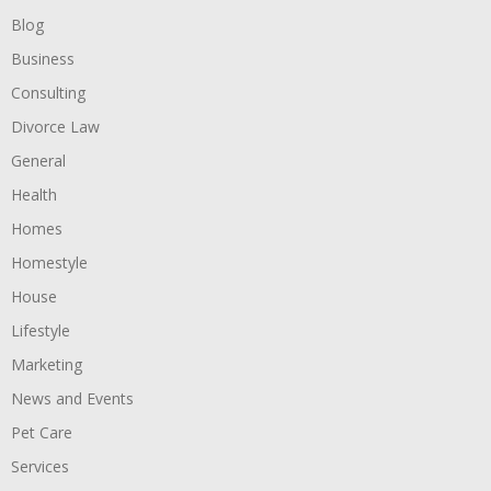
Blog
Business
Consulting
Divorce Law
General
Health
Homes
Homestyle
House
Lifestyle
Marketing
News and Events
Pet Care
Services