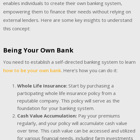
enables individuals to create their own banking system,
empowering them to finance their needs without relying on
external lenders. Here are some key insights to understand
this concept:
Being Your Own Bank
You need to establish a self-directed banking system to learn
how to be your own bank
. Here’s how you can do it:
Whole Life Insurance:
Start by purchasing a
participating whole life insurance policy from a
reputable company. This policy will serve as the
foundation for your banking system.
Cash Value Accumulation:
Pay your premiums
regularly, and your policy will accumulate cash value
over time. This cash value can be accessed and utilized
for various financial needs, including farm investments