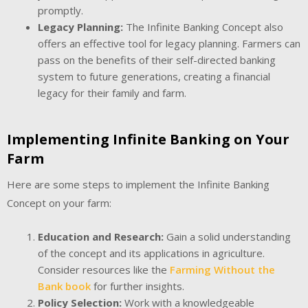
promptly.
Legacy Planning:
The Infinite Banking Concept also
offers an effective tool for legacy planning. Farmers can
pass on the benefits of their self-directed banking
system to future generations, creating a financial
legacy for their family and farm.
Implementing Infinite Banking on Your
Farm
Here are some steps to implement the Infinite Banking
Concept on your farm:
Education and Research:
Gain a solid understanding
of the concept and its applications in agriculture.
Consider resources like the
Farming Without the
Bank book
for further insights.
Policy Selection:
Work with a knowledgeable