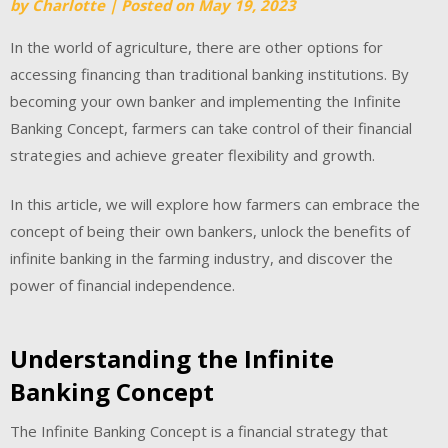
by
Charlotte
|
Posted on
May 19, 2023
In the world of agriculture, there are other options for
accessing financing than traditional banking institutions. By
becoming your own banker and implementing the Infinite
Banking Concept, farmers can take control of their financial
strategies and achieve greater flexibility and growth.
In this article, we will explore how farmers can embrace the
concept of being their own bankers, unlock the benefits of
infinite banking in the farming industry, and discover the
power of financial independence.
Understanding the Infinite
Banking Concept
The Infinite Banking Concept is a financial strategy that