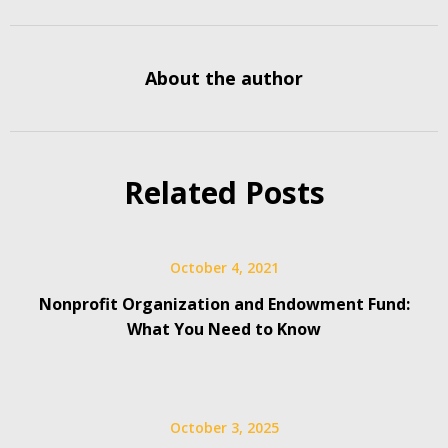
About the author
Related Posts
October 4, 2021
Nonprofit Organization and Endowment Fund:
What You Need to Know
October 3, 2025