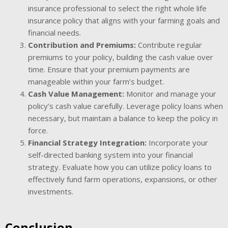
insurance professional to select the right whole life
insurance policy that aligns with your farming goals and
financial needs.
Contribution and Premiums:
Contribute regular
premiums to your policy, building the cash value over
time. Ensure that your premium payments are
manageable within your farm’s budget.
Cash Value Management:
Monitor and manage your
policy’s cash value carefully. Leverage policy loans when
necessary, but maintain a balance to keep the policy in
force.
Financial Strategy Integration:
Incorporate your
self-directed banking system into your financial
strategy. Evaluate how you can utilize policy loans to
effectively fund farm operations, expansions, or other
investments.
Conclusion