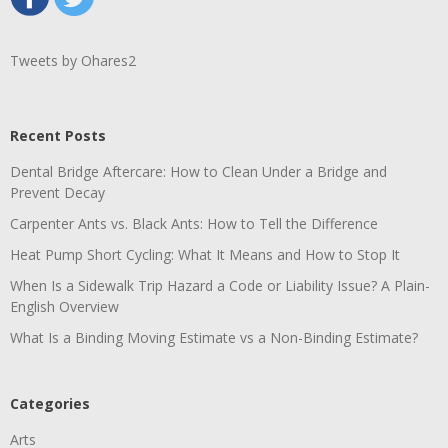
Tweets by Ohares2
Recent Posts
Dental Bridge Aftercare: How to Clean Under a Bridge and
Prevent Decay
Carpenter Ants vs. Black Ants: How to Tell the Difference
Heat Pump Short Cycling: What It Means and How to Stop It
When Is a Sidewalk Trip Hazard a Code or Liability Issue? A Plain-
English Overview
What Is a Binding Moving Estimate vs a Non-Binding Estimate?
Categories
Arts