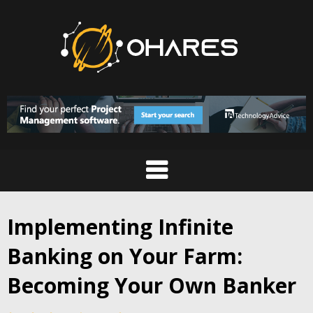
Skip
to
content
Implementing Infinite
Banking on Your Farm:
Becoming Your Own Banker