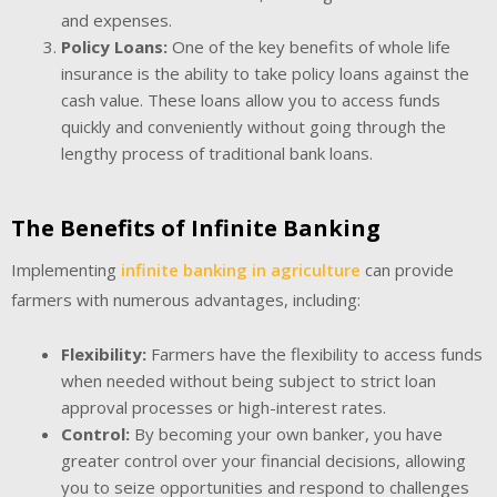
and expenses.
Policy Loans:
One of the key benefits of whole life
insurance is the ability to take policy loans against the
cash value. These loans allow you to access funds
quickly and conveniently without going through the
lengthy process of traditional bank loans.
The Benefits of Infinite Banking
Implementing
infinite banking in agriculture
can provide
farmers with numerous advantages, including:
Flexibility:
Farmers have the flexibility to access funds
when needed without being subject to strict loan
approval processes or high-interest rates.
Control:
By becoming your own banker, you have
greater control over your financial decisions, allowing
you to seize opportunities and respond to challenges