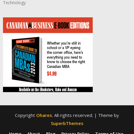
Technology
Copyright
Ohares
. All rights reserved.
| Theme by
SuperbThemes
Home
About
Blog
Privacy Policy
Terms of Use