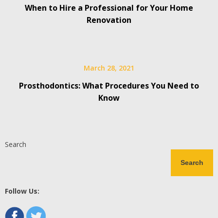
When to Hire a Professional for Your Home
Renovation
March 28, 2021
Prosthodontics: What Procedures You Need to
Know
Search
Search
Follow Us: